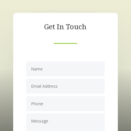
Get In Touch