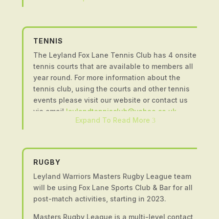
TENNIS
The Leyland Fox Lane Tennis Club has 4 onsite
tennis courts that are available to members all
year round. For more information about the
tennis club, using the courts and other tennis
events please visit our website or contact us
via email
leylandtennisclub@yahoo.co.uk
Expand To Read More
3
We always welcome new adult and junior
players looking to play regular competitive and
social tennis.
RUGBY
Contact our tennis coach, Dave Morgan, on
Leyland Warriors Masters Rugby League team
07515 964975
for details about adult and junior
will be using Fox Lane Sports Club & Bar for all
coaching, group or individual lessons and our
post-match activities, starting in 2023.
summer holiday camps.
Masters Rugby League is a multi-level contact