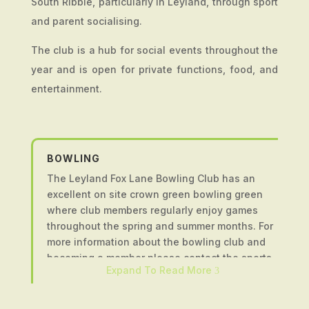
South Ribble, particularly in Leyland, through sport
and parent socialising.
The club is a hub for social events throughout the
year and is open for private functions, food, and
entertainment.
BOWLING
The Leyland Fox Lane Bowling Club has an
excellent on site crown green bowling green
where club members regularly enjoy games
throughout the spring and summer months. For
more information about the bowling club and
becoming a member please contact the sports
Expand To Read More
3
and social club using the form at the bottom of
the page.