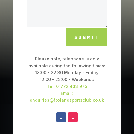
SUBMIT
Please note, telephone is only
available during the following times:
18:00 - 22:30 Monday - Friday
12:00 - 22:00 - Weekends
Tel: 01772 433 975
Email:
enquiries@foxlanesportsclub.co.uk