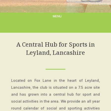
A Central Hub for Sports in
Leyland, Lancashire
Located on Fox Lane in the heart of Leyland,
Lancashire, the club is situated on a 7.5 acre site
and has grown into a central hub for sport and
social activities in the area. We provide an all year
round calendar of social and sporting activities