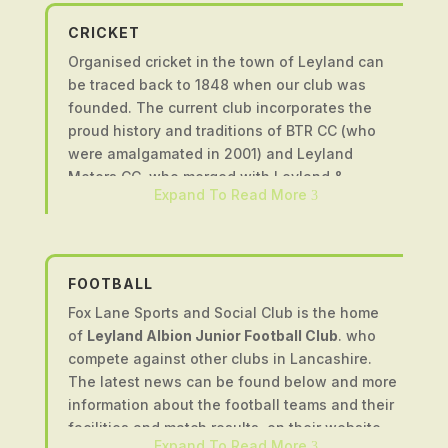
CRICKET
Organised cricket in the town of Leyland can
be traced back to 1848 when our club was
founded. The current club incorporates the
proud history and traditions of BTR CC (who
were amalgamated in 2001) and Leyland
Motors CC, who merged with Leyland &
Expand To Read More
3
Farington CC in 2007 to create the club we
have today.
We have five senior teams (four playing on
Saturdays and one on Sundays) that compete
FOOTBALL
in the Northern Premier Cricket League and the
Fox Lane Sports and Social Club is the home
Palace Shield Cricket Competition. We have a
of
Leyland Albion Junior Football Club
. who
successful women’s team that compete in
compete against other clubs in Lancashire.
fixtures across Lancashire. We run junior teams
The latest news can be found below and more
from under 9’s to under 17’s and encourage
information about the football teams and their
boys and girls of all ages and abilities to
facilities and match results, on their website.
become involved in the sport. We are an ECB
Expand To Read More
3