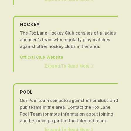
Twitter
Clubmark accredited club which highlights our
commitment to ensuring the best possible
Fundraising
environment for young people to enjoy cricket
HOCKEY
and develop their abilities.
The Fox Lane Hockey Club consists of a ladies
For any enquiries about getting involved in
and men’s team who regularly play matches
Leyland Cricket Club please email
against other hockey clubs in the area.
enquiries@leylandcricketclub.co.uk
or contact
Ian Farrington (Club Chairman) on
07855
Official Club Website
900872
.
Expand To Read More
3
Official Club Website
Twitter
POOL
Our Pool team compete against other clubs and
pub teams in the area. Contact the Fox Lane
Pool Team for more information about joining
and becoming a part of the talented team.
Expand To Read More
3