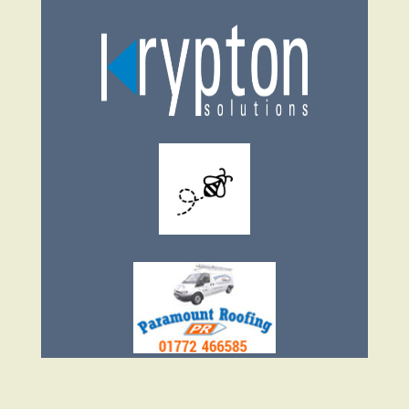
Facebook
Twitter