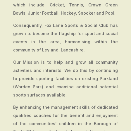
which include: Cricket, Tennis, Crown Green
Bowls, Junior Football, Hockey, Snooker and Pool.
Consequently, Fox Lane Sports & Social Club has
grown to become the flagship for sport and social
events in the area, harmonising within the
community of Leyland, Lancashire.
Our Mission is to help and grow all community
activities and interests. We do this by continuing
to provide sporting facilities on existing Parkland
(Worden Park) and examine additional potential
sports surfaces available.
By enhancing the management skills of dedicated
qualified coaches for the benefit and enjoyment
of the communities’ children in the Borough of